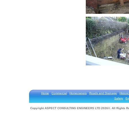
Home
Commercial
Homeowners
Roads and Drainage
Historic
Safety
En
Copyright ASPECT CONSULTING ENGINEERS LTD 2026©. All Rights R