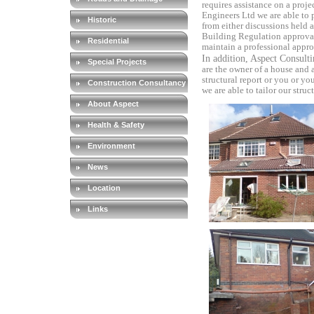
requires assistance on a projec
Engineers Ltd we are able to 
Historic
from either discussions held a
Building Regulation approval 
Residential
maintain a professional
appro
In addition, Aspect Consult
Special Projects
are the owner of a house
and 
structural report or you or yo
Construction Consultancy
we are able to tailor our struc
About Aspect
Health & Safety
Environment
News
Location
Links