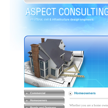
Homeowners
Commercial
Homeowners
Whether you are a home owner
Roads and Drainage