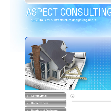
Commercial
Homeowners
Roads and Drainage