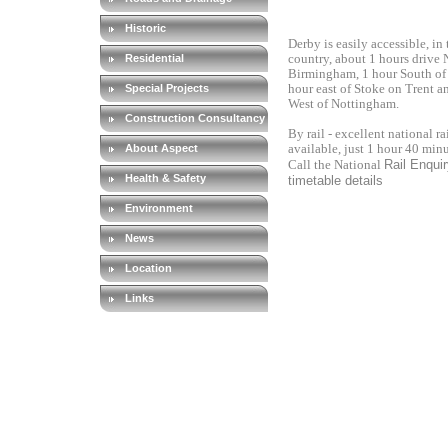
Historic
Derby is easily accessible, in 
Residential
country, about 1 hours drive 
Birmingham, 1 hour South of 
Special Projects
hour east of Stoke on Trent a
West of Nottingham.
Construction Consultancy
By rail - excellent national ra
About Aspect
available, just 1 hour 40 min
Rail Enquiry
Call the National
Health & Safety
timetable details
Environment
News
Location
Links