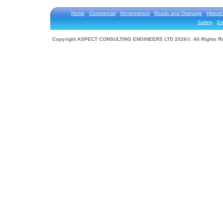
Home
Commercial
Homeowners
Roads and Drainage
Historic
Safety
En
Copyright ASPECT CONSULTING ENGINEERS LTD 2026©. All Rights R