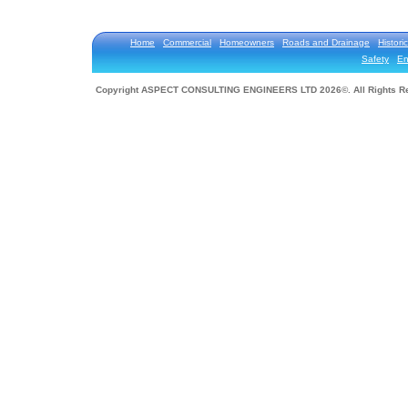
Home
Commercial
Homeowners
Roads and Drainage
Historic
Safety
En
Copyright ASPECT CONSULTING ENGINEERS LTD 2026©. All Rights R