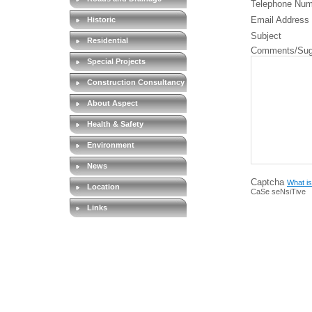
Telephone Num
Email Address
Historic
Subject
Residential
Comments/Sug
Special Projects
Construction Consultancy
About Aspect
Health & Safety
Environment
News
Captcha
What is
Location
CaSe seNsiTive
Links