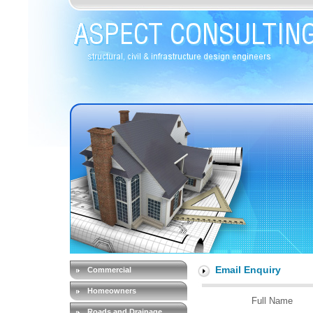
Email Enquiry
Commercial
Homeowners
Full Name
Roads and Drainage