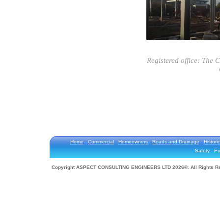
Registered office: The 
Home
Commercial
Homeowners
Roads and Drainage
Historic
Safety
En
Copyright ASPECT CONSULTING ENGINEERS LTD 2026©. All Rights R