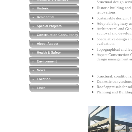
Structural design serv
Historic building and
Historic
renovations.
Residential
Sustainable design of 
Adoptable highway an
Special Projects
Architectural and Geo
approval and developme
Construction Consultancy
Speculative design an
evaluation.
About Aspect
Topographical and lev
Health & Safety
Aspect Construction Co
design management an
Environment
News
Structural, conditiona
Location
Domestic conversions 
Roof appraisals for sol
Links
Planning and Buildin