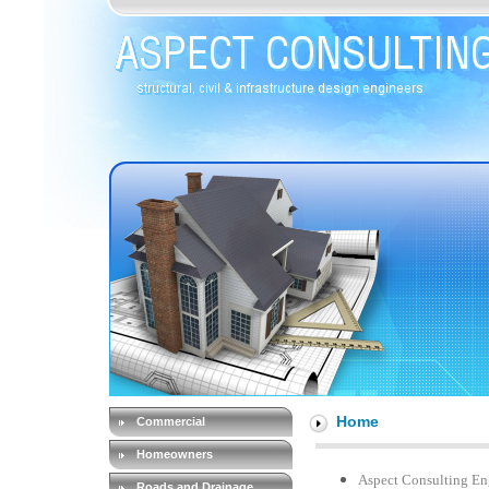
Home
Commercial
Homeowners
Aspect Consulting Engi
Roads and Drainage